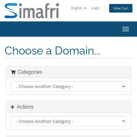
English
Login
View Cart
Toggl
navig
Choose a Domain...
Categories
Actions