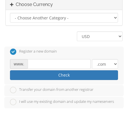
Choose Currency
Register a new domain
www.
Check
Transfer your domain from another registrar
I will use my existing domain and update my nameservers