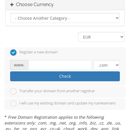
Choose Currency
Register a new domain
www.
Check
Transfer your domain from another registrar
I will use my existing domain and update my nameservers
*
Free Domain Registration applies to the following
extensions only: .com, .mg, .net, .org, .info, .biz, .cz, .de, .us,
.eu, .be, .re, .pro, .xyz, .co.uk, .cloud, .work, .dev, .app, .link,