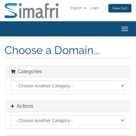
English
Login
View Cart
Toggl
navig
Choose a Domain...
Categories
Actions